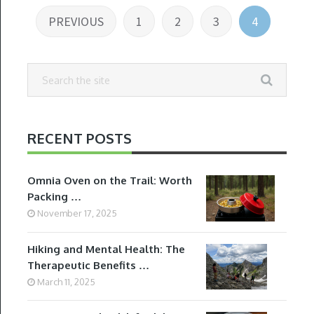
Posts
PREVIOUS
1
2
3
4
pagination
RECENT POSTS
Omnia Oven on the Trail: Worth
Packing …
November 17, 2025
Hiking and Mental Health: The
Therapeutic Benefits …
March 11, 2025