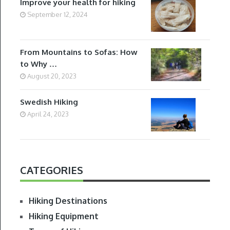
Improve your health for hiking
September 12, 2024
From Mountains to Sofas: How
to Why …
August 20, 2023
Swedish Hiking
April 24, 2023
CATEGORIES
Hiking Destinations
Hiking Equipment