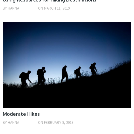
BY
HANNA
ON
MARCH 11, 2019
TYPES OF HIKING
Moderate Hikes
BY
HANNA
ON
FEBRUARY 8, 2019