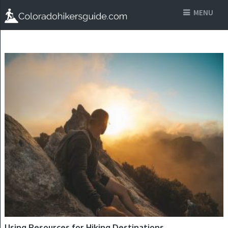
MENU
HIKING DESTINATIONS
Using Resources for Hiking Destinations