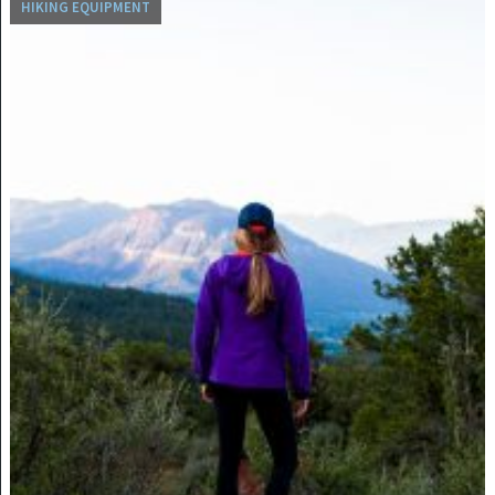
HIKING EQUIPMENT