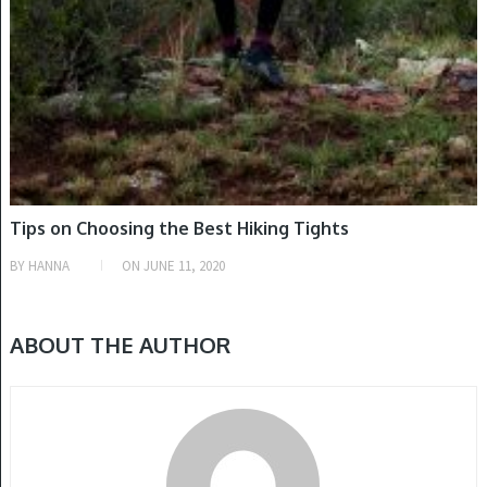
Tips on Choosing the Best Hiking Tights
BY
HANNA
ON
JUNE 11, 2020
ABOUT THE AUTHOR