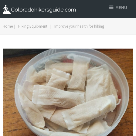
MENU
Home
|
Hiking Equipment
|
Improve your health for hiking