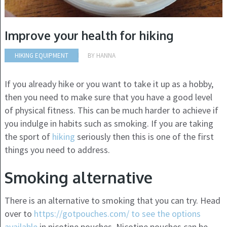
Improve your health for hiking
HIKING EQUIPMENT
BY
HANNA
If you already hike or you want to take it up as a hobby,
then you need to make sure that you have a good level
of physical fitness. This can be much harder to achieve if
you indulge in habits such as smoking. If you are taking
the sport of
hiking
seriously then this is one of the first
things you need to address.
Smoking alternative
There is an alternative to smoking that you can try. Head
over to
https://gotpouches.com/ to see the options
available
in nicotine pouches. Nicotine pouches can be