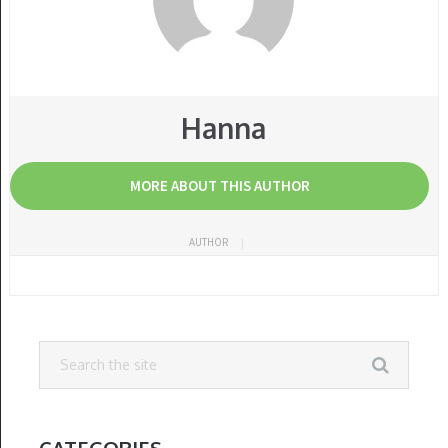
Hanna
MORE ABOUT THIS AUTHOR
AUTHOR
CATEGORIES