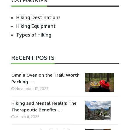
Hiking Destinations
Hiking Equipment
Types of Hiking
RECENT POSTS
Omnia Oven on the Trail: Worth
Packing …
November 17, 2025
Hiking and Mental Health: The
Therapeutic Benefits …
March 11, 2025