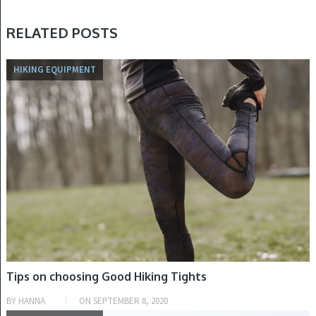
RELATED POSTS
HIKING EQUIPMENT
Tips on choosing Good Hiking Tights
BY
HANNA
ON
SEPTEMBER 8, 2020