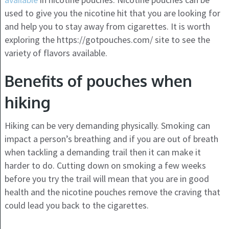
used to give you the nicotine hit that you are looking for
and help you to stay away from cigarettes. It is worth
exploring the https://gotpouches.com/ site to see the
variety of flavors available.
Benefits of pouches when
hiking
Hiking can be very demanding physically. Smoking can
impact a person’s breathing and if you are out of breath
when tackling a demanding trail then it can make it
harder to do. Cutting down on smoking a few weeks
before you try the trail will mean that you are in good
health and the nicotine pouches remove the craving that
could lead you back to the cigarettes.