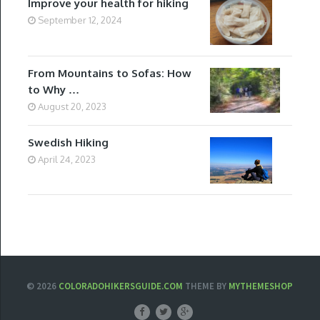
Improve your health for hiking
September 12, 2024
From Mountains to Sofas: How
to Why …
August 20, 2023
Swedish Hiking
April 24, 2023
© 2026
COLORADOHIKERSGUIDE.COM
THEME BY
MYTHEMESHOP