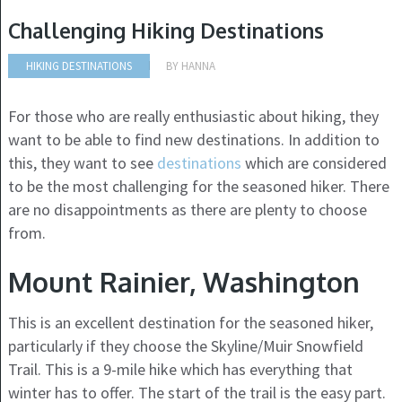
Challenging Hiking Destinations
HIKING DESTINATIONS
BY
HANNA
For those who are really enthusiastic about hiking, they
want to be able to find new destinations. In addition to
this, they want to see
destinations
which are considered
to be the most challenging for the seasoned hiker. There
are no disappointments as there are plenty to choose
from.
Mount Rainier, Washington
This is an excellent destination for the seasoned hiker,
particularly if they choose the Skyline/Muir Snowfield
Trail. This is a 9-mile hike which has everything that
winter has to offer. The start of t
he trail is the easy part.