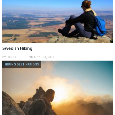
Swedish Hiking
BY
HANNA
ON
APRIL 24, 2023
HIKING DESTINATIONS