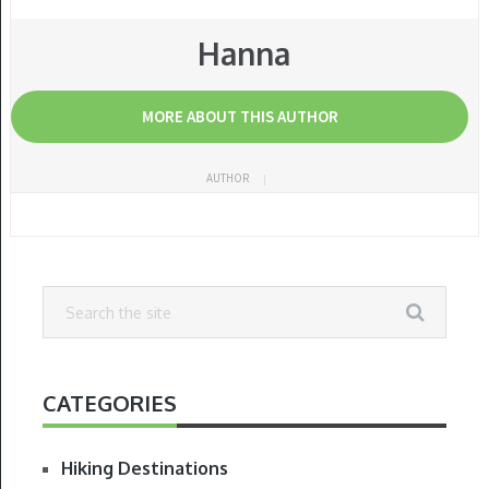
Hanna
MORE ABOUT THIS AUTHOR
AUTHOR
CATEGORIES
Hiking Destinations