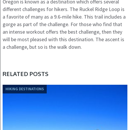
Oregon is known as a destination which offers several
different challenges for hikers. The Ruckel Ridge Loop is
a favorite of many as a 9.6-mile hike. This trail includes a
gorge as part of the challenge. For those who find that
an intense workout offers the best challenge, then they
will be most pleased with this destination. The ascent is
a challenge, but so is the walk down.
RELATED POSTS
HIKING DESTINATIONS