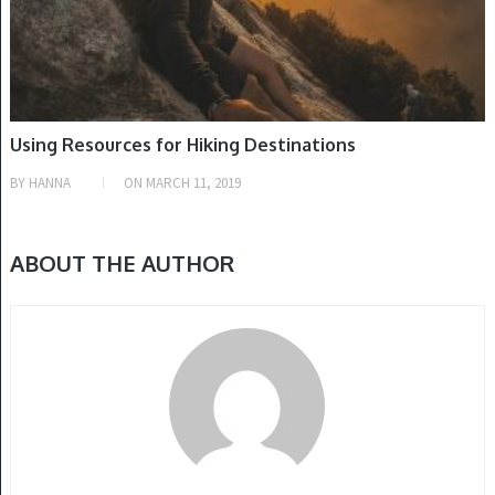
Using Resources for Hiking Destinations
BY
HANNA
ON
MARCH 11, 2019
ABOUT THE AUTHOR