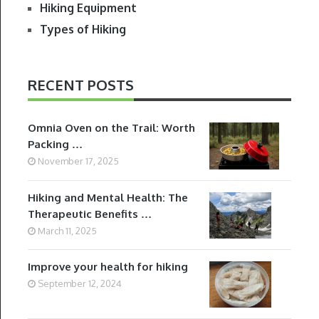
Hiking Equipment
Types of Hiking
RECENT POSTS
Omnia Oven on the Trail: Worth
Packing …
November 17, 2025
Hiking and Mental Health: The
Therapeutic Benefits …
March 11, 2025
Improve your health for hiking
September 12, 2024