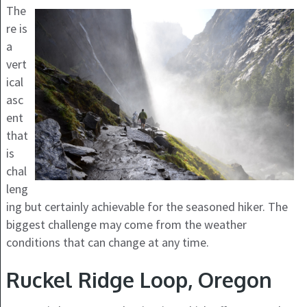
The
re is
a
vert
ical
asc
ent
that
is
chal
leng
ing but certainly achievable for the seasoned hiker. The
biggest challenge may come from the weather
conditions that can change at any time.
Ruckel Ridge Loop, Oregon