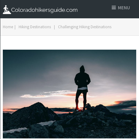
MENU
Home
|
Hiking Destinations
|
Challenging Hiking Destinations