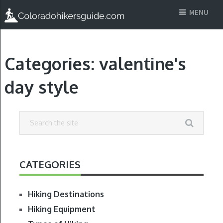
MENU
Categories:
valentine's
day style
CATEGORIES
Hiking Destinations
Hiking Equipment