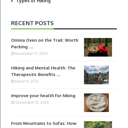
Types of Hiking
RECENT POSTS
Omnia Oven on the Trail: Worth
Packing …
November 17, 2025
Hiking and Mental Health: The
Therapeutic Benefits …
March 11, 2025
Improve your health for hiking
September 12, 2024
From Mountains to Sofas: How